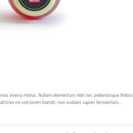
mus viverra metus. Nullam elementum nibh nec pellentesque finibus. 
 ultricies mi sed lorem blandit, non sodales sapien fermentum....