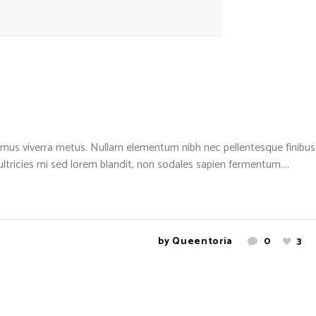
mus viverra metus. Nullam elementum nibh nec pellentesque finibus. 
 ultricies mi sed lorem blandit, non sodales sapien fermentum....
by
Queentoria
0
3