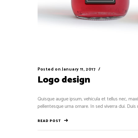
Posted on
January 11, 2017
Logo design
Quisque augue ipsum, vehicula et tellus nec, maxi
pellentesque urna ornare. In sed viverra dui. Duis
READ POST