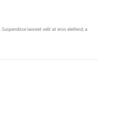
Suspendisse laoreet velit at eros eleifend, a