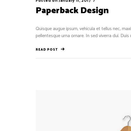
Posted on
January 11, 2017
Paperback Design
Quisque augue ipsum, vehicula et tellus nec, maxi
pellentesque urna ornare. In sed viverra dui. Duis
READ POST