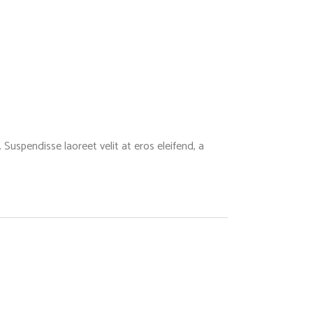
Suspendisse laoreet velit at eros eleifend, a