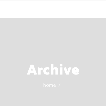
Archive
home
/