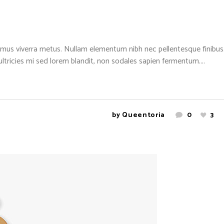
mus viverra metus. Nullam elementum nibh nec pellentesque finibus. 
 ultricies mi sed lorem blandit, non sodales sapien fermentum....
by
Queentoria
0
3