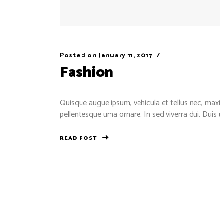
Posted on
January 11, 2017
Fashion
Quisque augue ipsum, vehicula et tellus nec, maxi
pellentesque urna ornare. In sed viverra dui. Duis
READ POST