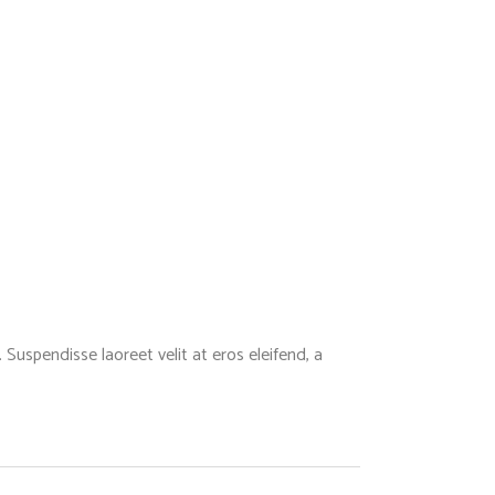
Suspendisse laoreet velit at eros eleifend, a