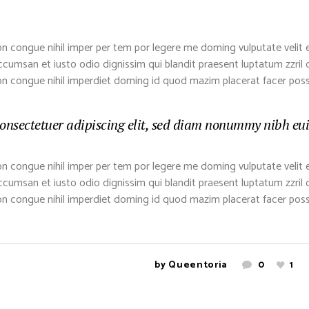
n congue nihil imper per tem por legere me doming vulputate velit 
 accumsan et iusto odio dignissim qui blandit praesent luptatum zzril de
on congue nihil imperdiet doming id quod mazim placerat facer pos
onsectetuer adipiscing elit, sed diam nonummy nibh euis
n congue nihil imper per tem por legere me doming vulputate velit 
 accumsan et iusto odio dignissim qui blandit praesent luptatum zzril de
on congue nihil imperdiet doming id quod mazim placerat facer pos
by
Queentoria
0
1