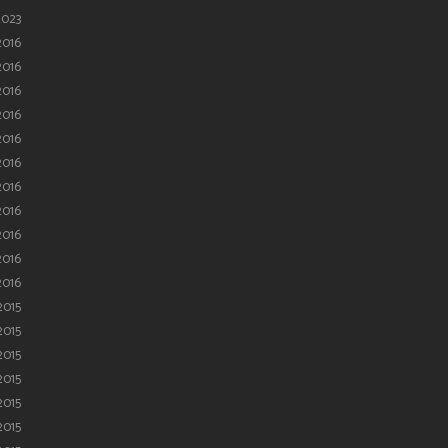
2023
2016
2016
2016
2016
2016
2016
2016
2016
2016
2016
2016
2015
2015
2015
2015
2015
2015