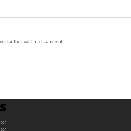
ser for the next time I comment.
s
2023
2023