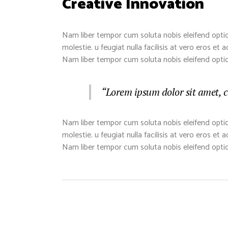
Creative Innovation
Nam liber tempor cum soluta nobis eleifend optio
molestie. u feugiat nulla facilisis at vero eros et
Nam liber tempor cum soluta nobis eleifend opti
“Lorem ipsum dolor sit amet, c
Nam liber tempor cum soluta nobis eleifend optio
molestie. u feugiat nulla facilisis at vero eros et
Nam liber tempor cum soluta nobis eleifend opti