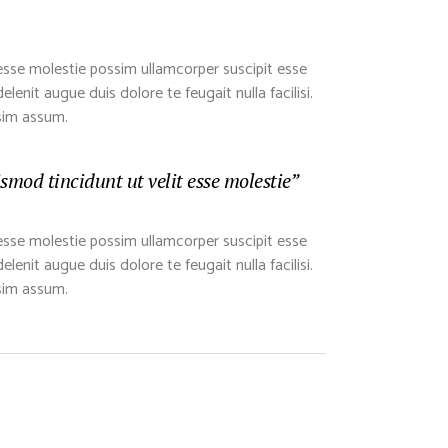
esse molestie possim ullamcorper suscipit esse
lenit augue duis dolore te feugait nulla facilisi.
sim assum.
mod tincidunt ut velit esse molestie”
esse molestie possim ullamcorper suscipit esse
lenit augue duis dolore te feugait nulla facilisi.
sim assum.