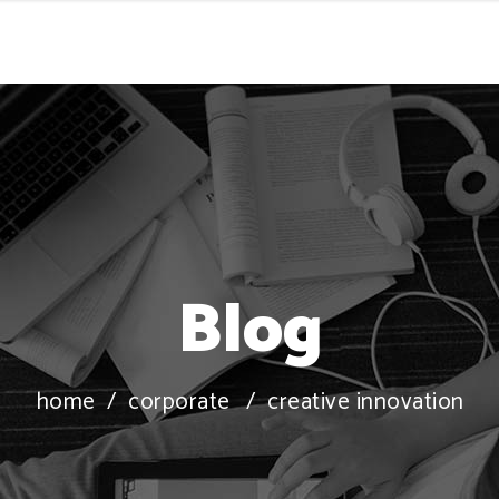
Blog
home
/
corporate
/
creative innovation