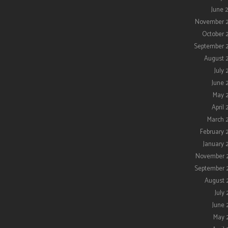
June 
November 
October 
September 
August 
July 
June 
May 
April 
March 
February 
January 
November 
September 
August 
July 
June 
May 