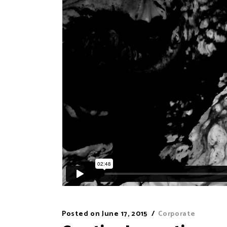
Posted on
June 17, 2015
Corporate