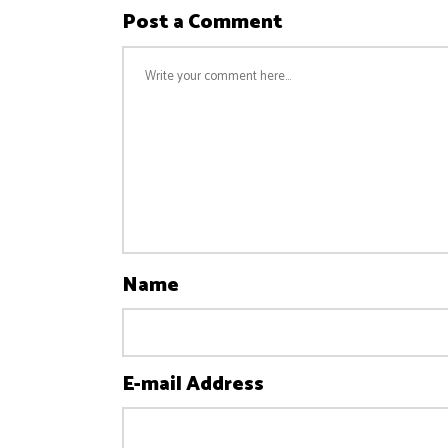
Post a Comment
Name
E-mail Address