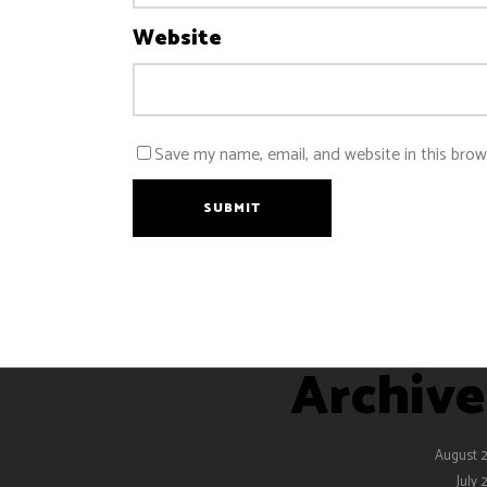
Website
Save my name, email, and website in this brow
SUBMIT
Archive
August 
July 