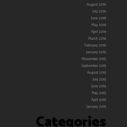
August 2016
July 2016
June 2016
May 2016
April 2016
March 2016
February 2016
January 2016
November 2015
September 2015
August 2015
July 2015
June 2015
May 2015
April 2015
January 2015
Categories