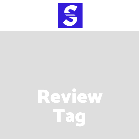
Review
Tag