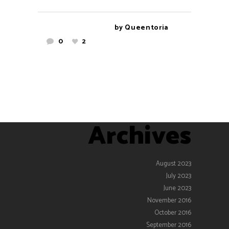
by
Queentoria
0
2
Archives
August 2023
July 2023
June 2023
November 2016
October 2016
September 2016