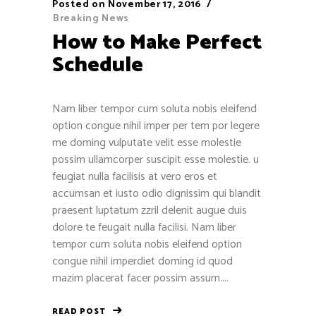
Posted on
November 17, 2016
Breaking News
How to Make Perfect
Schedule
Nam liber tempor cum soluta nobis eleifend
option congue nihil imper per tem por legere
me doming vulputate velit esse molestie
possim ullamcorper suscipit esse molestie. u
feugiat nulla facilisis at vero eros et
accumsan et iusto odio dignissim qui blandit
praesent luptatum zzril delenit augue duis
dolore te feugait nulla facilisi. Nam liber
tempor cum soluta nobis eleifend option
congue nihil imperdiet doming id quod
mazim placerat facer possim assum....
READ POST