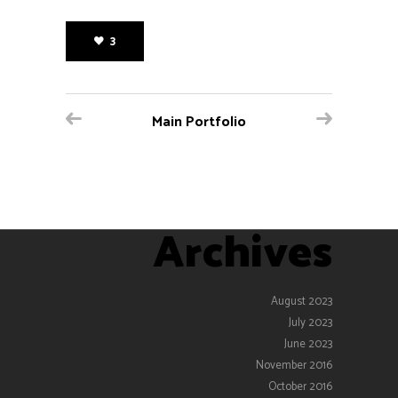
3
Main Portfolio
Archives
August 2023
July 2023
June 2023
November 2016
October 2016