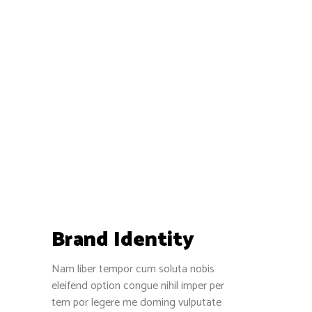
Brand Identity
Nam liber tempor cum soluta nobis
eleifend option congue nihil imper per
tem por legere me doming vulputate