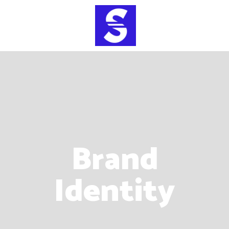
Brand
Identity