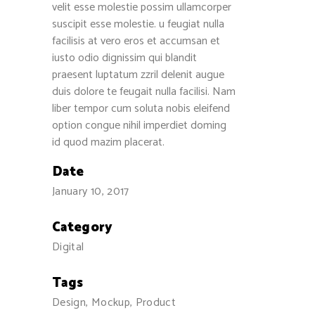
velit esse molestie possim ullamcorper
suscipit esse molestie. u feugiat nulla
facilisis at vero eros et accumsan et
iusto odio dignissim qui blandit
praesent luptatum zzril delenit augue
duis dolore te feugait nulla facilisi. Nam
liber tempor cum soluta nobis eleifend
option congue nihil imperdiet doming
id quod mazim placerat.
Date
January 10, 2017
Category
Digital
Tags
Design, Mockup, Product