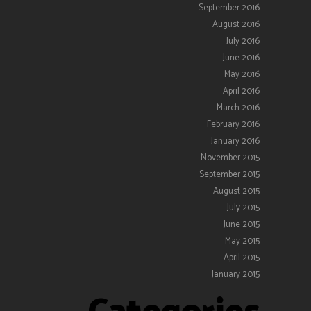
September 2016
August 2016
July 2016
June 2016
May 2016
April 2016
March 2016
February 2016
January 2016
November 2015
September 2015
August 2015
July 2015
June 2015
May 2015
April 2015
January 2015