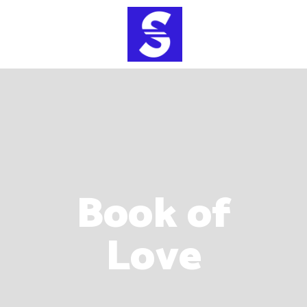
Book of
Love