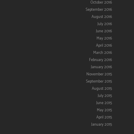
October 2016
September 2016
August 2016
July 2016
June 2016
May 2016
April 2016
March 2016
February 2016
January 2016
November 2015
September 2015
August 2015
July 2015
June 2015
May 2015
April 2015
January 2015