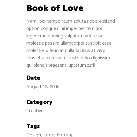
Book of Love
Nam liber tempor cum soluta nobis eleifend
option congue nihil imper per tem por
legere me doming vulputate velit esse
molestie possim ullamcorper suscipit esse
molestie. u feugiat nulla facilisis at vero
eros et accumsan et iusto odio dignissim
qui blandit praesent luptatum zzril
Date
August 12, 2016
Category
Creative
Tags
Design, Logo, Mockup