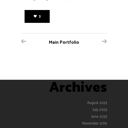
3
Main Portfolio
Archives
August 2023
July 2023
June 2023
November 2016