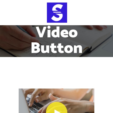
Video
Button