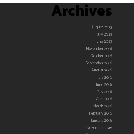
Archives
August 2023
July 2023
June 2023
November 2016
October 2016
September 2016
August 2016
July 2016
June 2016
May 2016
April 2016
March 2016
February 2016
January 2016
November 2015