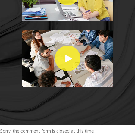
Sorry, the comment form is closed at this time.