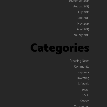
September 2015
August 2015
July 2015
June 2015
May 2015
April 2015
January 2015
Categories
Breaking News
Community
Corporate
Investing
Lifestyle
Social
SSDE
Stories
Technology